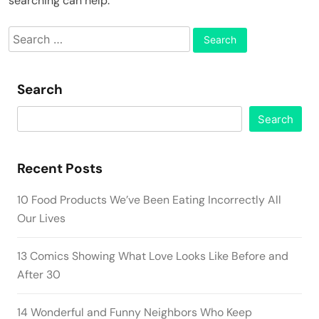
searching can help.
Search
for:
Search
Search
Recent Posts
10 Food Products We’ve Been Eating Incorrectly All
Our Lives
13 Comics Showing What Love Looks Like Before and
After 30
14 Wonderful and Funny Neighbors Who Keep