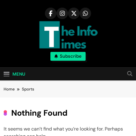
Skip
to
content
Subscribe
MENU
Home
Sports
Nothing Found
It seems we can’t find what you’re looking for. Perhaps