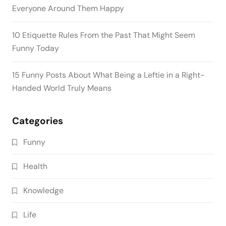
Everyone Around Them Happy
10 Etiquette Rules From the Past That Might Seem
Funny Today
15 Funny Posts About What Being a Leftie in a Right-
Handed World Truly Means
Categories
Funny
Health
Knowledge
Life