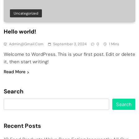
Uncategorized
Hello world!
Admin@gmail.com
September 3, 2024
0
1 Mins
Welcome to WordPress. This is your first post. Edit or delete
it, then start writing!
Read More
Search
Search
Recent Posts