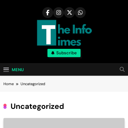
Skip
to
content
Subscribe
MENU
Home
Uncategorized
Uncategorized