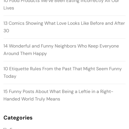
10 Food Products We’ve Been Eating Incorrectly All Our
Lives
13 Comics Showing What Love Looks Like Before and After
30
14 Wonderful and Funny Neighbors Who Keep Everyone
Around Them Happy
10 Etiquette Rules From the Past That Might Seem Funny
Today
15 Funny Posts About What Being a Leftie in a Right-
Handed World Truly Means
Categories