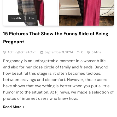
Health
Life
15 Pictures That Show the Funny Side of Being
Pregnant
Admin@gmail.com
September 3, 2024
0
3 Mins
Pregnancy is an unforgettable moment in a woman’s life,
and also for her close circle of family and friends. Beyond
how beautiful this stage is, it often becomes tedious,
between cravings and discomfort. However, these users
have shown that everything is better when you put a little
humor into the situation. At Pjinews, we made a selection of
photos of internet users who knew how…
Read More