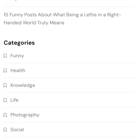
15 Funny Posts About What Being a Leftie in a Right-
Handed World Truly Means
Categories
Funny
Health
Knowledge
Life
Photography
Social