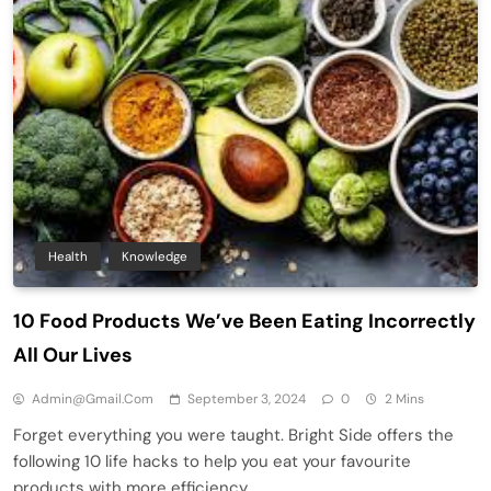
Health
Knowledge
10 Food Products We’ve Been Eating Incorrectly
All Our Lives
Admin@gmail.com
September 3, 2024
0
2 Mins
Forget everything you were taught. Bright Side offers the
following 10 life hacks to help you eat your favourite
products with more efficiency.