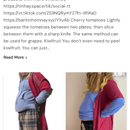
https://tinhay.space/tik/social-tt
https://vt.tiktok.com/ZS9NQRymY27fn-IRWaD
https://bantinhomnay.xyz/YXyAb Cherry tomatoes Lightly
squeeze the tomatoes between two plates, then slice
between them with a sharp knife. The same method can
be used for grapes. Kiwifruit You don’t even need to peel
kiwifruit. You can just…
Read More