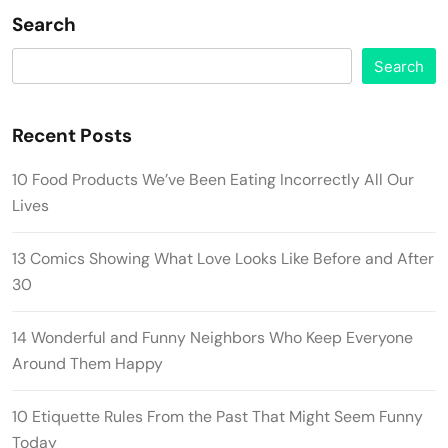
Search
Search
Recent Posts
10 Food Products We’ve Been Eating Incorrectly All Our
Lives
13 Comics Showing What Love Looks Like Before and After
30
14 Wonderful and Funny Neighbors Who Keep Everyone
Around Them Happy
10 Etiquette Rules From the Past That Might Seem Funny
Today