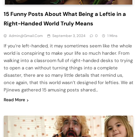
15 Funny Posts About What Being a Leftie in a
Right-Handed World Truly Means
Admin@gmail.com
September 3, 2024
0
1 Mins
If you’re left-handed, it may sometimes seem like the whole
world is conspiring to make your life so much harder. From
walking into a classroom full of right-handed desks to trying
to open a can without turning things into a complete
disaster, there are so many little details that remind us,
once again, that this world wasn’t designed for lefties. We at
Pjinews gathered 15 amusing posts shared…
Read More