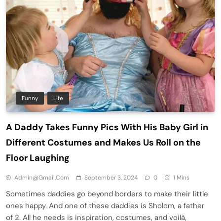
Funny
Life
A Daddy Takes Funny Pics With His Baby Girl in
Different Costumes and Makes Us Roll on the
Floor Laughing
Admin@gmail.com
September 3, 2024
0
1 Mins
Sometimes daddies go beyond borders to make their little
ones happy. And one of these daddies is Sholom, a father
of 2. All he needs is inspiration, costumes, and voilà,