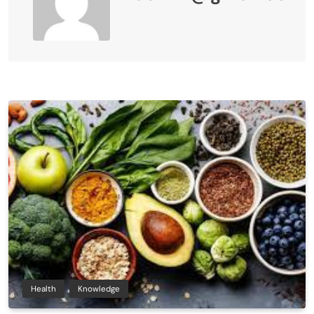
Health
Knowledge