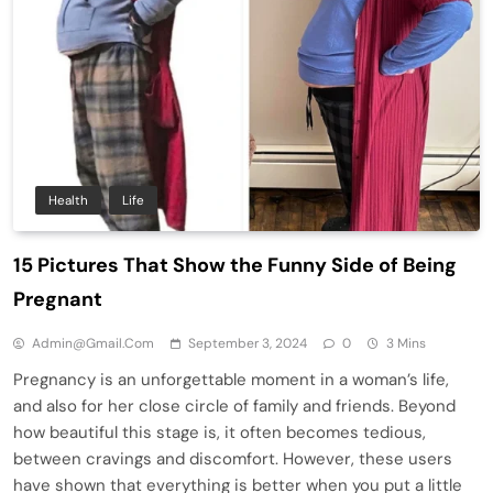
Health
Life
15 Pictures That Show the Funny Side of Being
Pregnant
Admin@gmail.com
September 3, 2024
0
3 Mins
Pregnancy is an unforgettable moment in a woman’s life,
and also for her close circle of family and friends. Beyond
how beautiful this stage is, it often becomes tedious,
between cravings and discomfort. However, these users
have shown that everything is better when you put a little