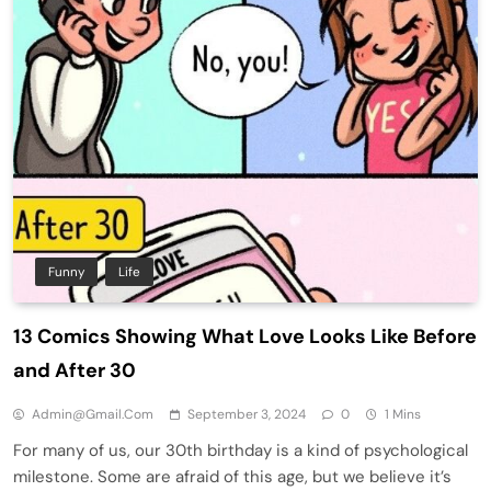
Funny
Life
13 Comics Showing What Love Looks Like Before
and After 30
Admin@gmail.com
September 3, 2024
0
1 Mins
For many of us, our 30th birthday is a kind of psychological
milestone. Some are afraid of this age, but we believe it’s