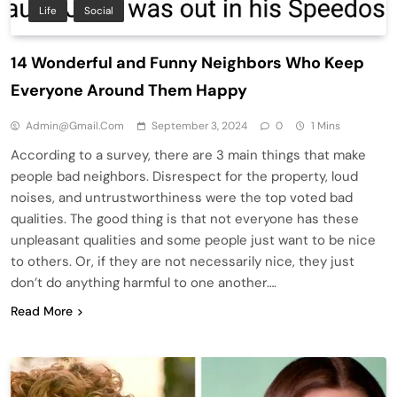
Life
Social
14 Wonderful and Funny Neighbors Who Keep
Everyone Around Them Happy
Admin@gmail.com
September 3, 2024
0
1 Mins
According to a survey, there are 3 main things that make
people bad neighbors. Disrespect for the property, loud
noises, and untrustworthiness were the top voted bad
qualities. The good thing is that not everyone has these
unpleasant qualities and some people just want to be nice
to others. Or, if they are not necessarily nice, they just
don’t do anything harmful to one another….
Read More