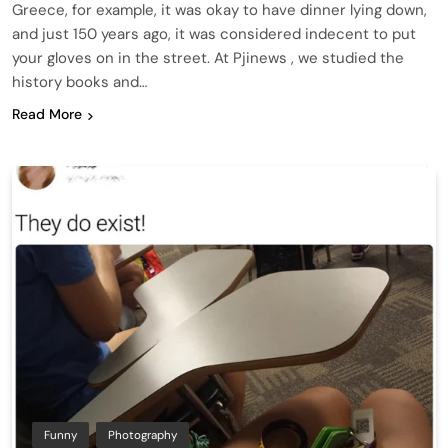
Greece, for example, it was okay to have dinner lying down,
and just 150 years ago, it was considered indecent to put
your gloves on in the street. At Pjinews , we studied the
history books and…
Read More
Funny
Photography