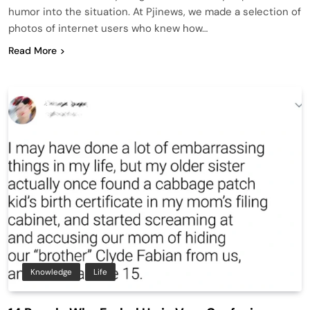
humor into the situation. At Pjinews, we made a selection of
photos of internet users who knew how…
Read More
Knowledge
Life