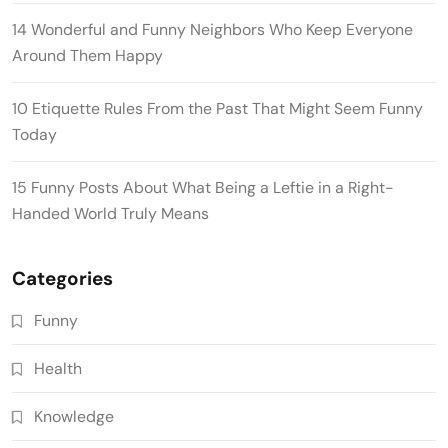
14 Wonderful and Funny Neighbors Who Keep Everyone
Around Them Happy
10 Etiquette Rules From the Past That Might Seem Funny
Today
15 Funny Posts About What Being a Leftie in a Right-
Handed World Truly Means
Categories
Funny
Health
Knowledge