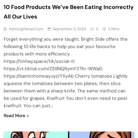
10 Food Products We’ve Been Eating Incorrectly
All Our Lives
Admin@gmail.com
September 3, 2024
0
2 Mins
Forget everything you were taught. Bright Side offers the
following 10 life hacks to help you eat your favourite
products with more efficiency.
https://tinhay.space/tik/social-tt
https://vt.tiktok.com/ZS9NQRymY27fn-IRWaD
https://bantinhomnay.xyz/YXyAb Cherry tomatoes Lightly
squeeze the tomatoes between two plates, then slice
between them with a sharp knife. The same method can
be used for grapes. Kiwifruit You don’t even need to peel
kiwifruit. You can just…
Read More