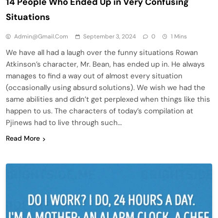
14 People Who Ended Up in Very Confusing
Situations
Admin@gmail.com
September 3, 2024
0
1 Mins
We have all had a laugh over the funny situations Rowan
Atkinson’s character, Mr. Bean, has ended up in. He always
manages to find a way out of almost every situation
(occasionally using absurd solutions). We wish we had the
same abilities and didn’t get perplexed when things like this
happen to us. The characters of today’s compilation at
Pjinews had to live through such…
Read More