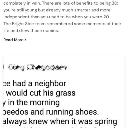
completely in vain. There are lots of benefits to being 30:
you’re still young but already much smarter and more
independent than you used to be when you were 20.
The Bright Side team remembered some moments of their
life and drew these comics.
Read More