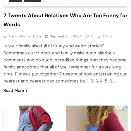
7 Tweets About Relatives Who Are Too Funny for
Words
Admin@gmail.com
September 3, 2024
0
1 Mins
Is your family also full of funny and weird stories?
Sometimes our friends and family make such hilarious
comments and do such incredible things that they become
family anecdotes that all of you remember for a very long
time. Pjinews put together 7 tweets of how entertaining our
nearest and dearest can sometimes be. 1. 2. 3. 4. 5. 6….
Read More