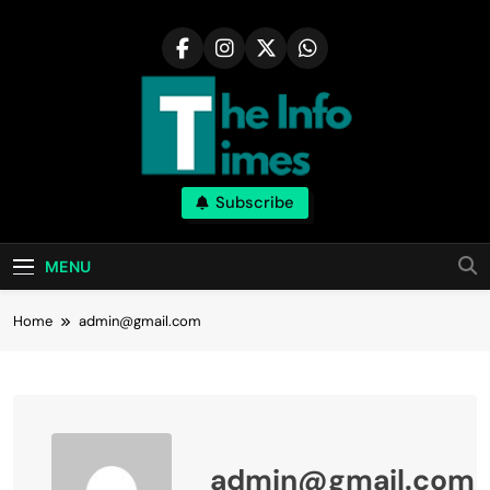
Skip
to
content
Subscribe
MENU
Home
admin@gmail.com
admin@gmail.com