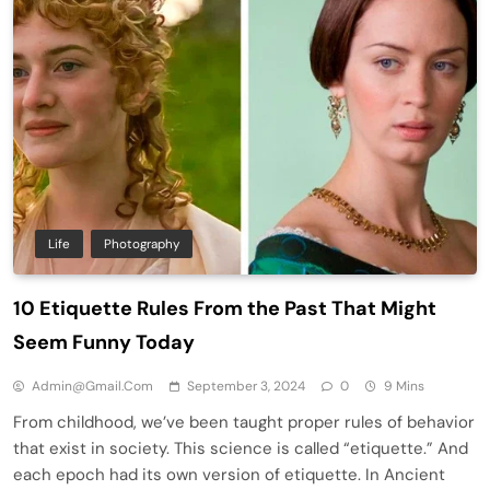
Life
Photography
10 Etiquette Rules From the Past That Might
Seem Funny Today
Admin@gmail.com
September 3, 2024
0
9 Mins
From childhood, we’ve been taught proper rules of behavior
that exist in society. This science is called “etiquette.” And
each epoch had its own version of etiquette. In Ancient