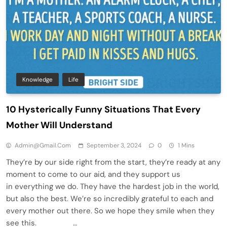
Knowledge
Life
10 Hysterically Funny Situations That Every
Mother Will Understand
Admin@gmail.com
September 3, 2024
0
1 Mins
They’re by our side right from the start, they’re ready at any
moment to come to our aid, and they support us
in everything we do. They have the hardest job in the world,
but also the best. We’re so incredibly grateful to each and
every mother out there. So we hope they smile when they
see this. …