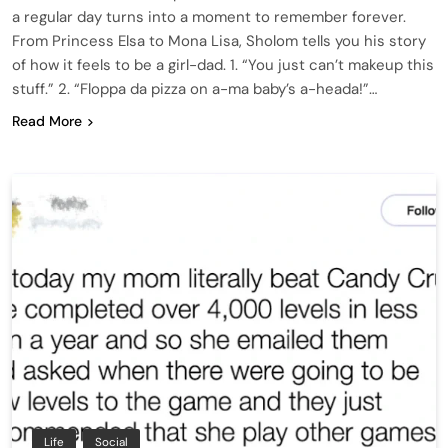
a regular day turns into a moment to remember forever.
From Princess Elsa to Mona Lisa, Sholom tells you his story
of how it feels to be a girl-dad. 1. “You just can’t makeup this
stuff.” 2. “Floppa da pizza on a-ma baby’s a-heada!”…
Read More
Life
Social