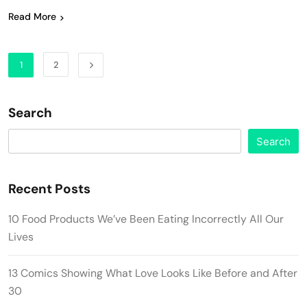
Read More
1
2
Search
Search
Recent Posts
10 Food Products We’ve Been Eating Incorrectly All Our
Lives
13 Comics Showing What Love Looks Like Before and After
30