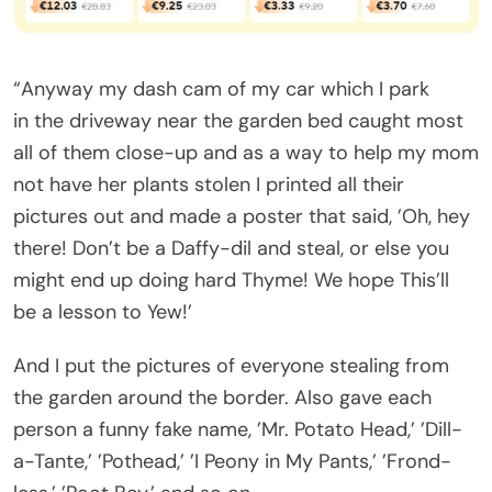
“Anyway my dash cam of my car which I park
in the driveway near the garden bed caught most
all of them close-up and as a way to help my mom
not have her plants stolen I printed all their
pictures out and made a poster that said, ’Oh, hey
there! Don’t be a Daffy-dil and steal, or else you
might end up doing hard Thyme! We hope This’ll
be a lesson to Yew!’
And I put the pictures of everyone stealing from
the garden around the border. Also gave each
person a funny fake name, ’Mr. Potato Head,’ ’Dill-
a-Tante,’ ’Pothead,’ ’I Peony in My Pants,’ ’Frond-