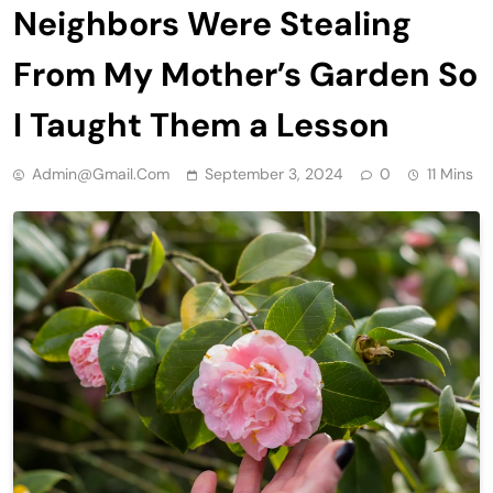
Neighbors Were Stealing
From My Mother’s Garden So
I Taught Them a Lesson
Admin@gmail.com
September 3, 2024
0
11 Mins