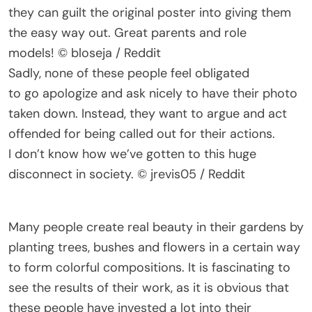
they can guilt the original poster into giving them
the easy way out. Great parents and role
models! © bloseja / Reddit
Sadly, none of these people feel obligated
to go apologize and ask nicely to have their photo
taken down. Instead, they want to argue and act
offended for being called out for their actions.
I don’t know how we’ve gotten to this huge
disconnect in society. © jrevis05 / Reddit
Many people create real beauty in their gardens by
planting trees, bushes and flowers in a certain way
to form colorful compositions. It is fascinating to
see the results of their work, as it is obvious that
these people have invested a lot into their