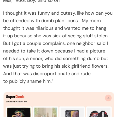
less,’ ’Root Boy,’ and so on.
I thought it was funny and cutesy, like how can you
be offended with dumb plant puns… My mom
thought it was hilarious and wanted me to hang
it up because she was sick of seeing stuff stolen.
But I got a couple complains, one neighbor said I
needed to take it down because I had a picture
of his son, a minor, who did something dumb but
was just trying to bring his sick girlfriend flowers.
And that was disproportionate and rude
to publicly shame him.”