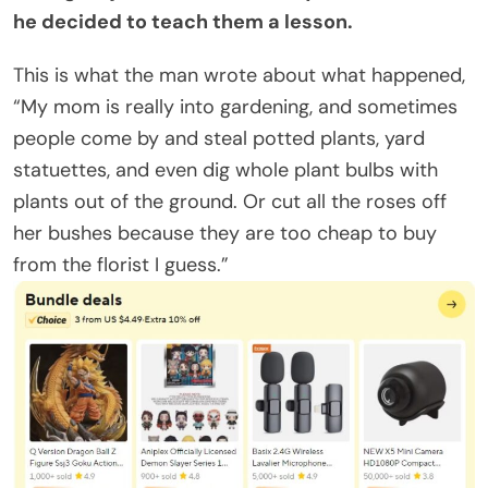
he decided to teach them a lesson.
This is what the man wrote about what happened,
“My mom is really into gardening, and sometimes
people come by and steal potted plants, yard
statuettes, and even dig whole plant bulbs with
plants out of the ground. Or cut all the roses off
her bushes because they are too cheap to buy
from the florist I guess.”