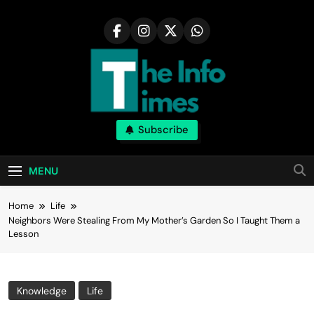
Skip
to
content
Subscribe
MENU
Home
Life
Neighbors Were Stealing From My Mother’s Garden So I Taught Them a
Lesson
Knowledge
Life