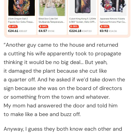
“Another guy came to the house and returned
a cutting his wife apparently took to propagate
thinking it would be no big deal… But yeah,
it damaged the plant because she cut like
a quarter off. And he asked if we’d take down the
sign because she was on the board of directors
or something from the town and whatever.
My mom had answered the door and told him
to make like a bee and buzz off.
Anyway, I guess they both know each other and