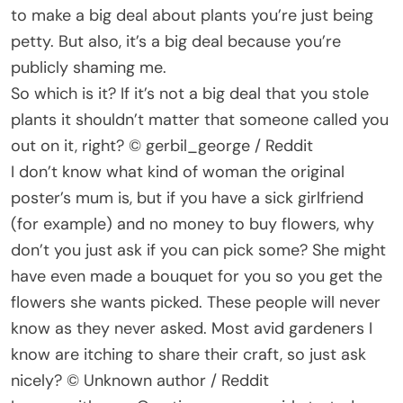
to make a big deal about plants you’re just being
petty. But also, it’s a big deal because you’re
publicly shaming me.
So which is it? If it’s not a big deal that you stole
plants it shouldn’t matter that someone called you
out on it, right? © gerbil_george / Reddit
I don’t know what kind of woman the original
poster’s mum is, but if you have a sick girlfriend
(for example) and no money to buy flowers, why
don’t you just ask if you can pick some? She might
have even made a bouquet for you so you get the
flowers she wants picked. These people will never
know as they never asked. Most avid gardeners I
know are itching to share their craft, so just ask
nicely? © Unknown author / Reddit