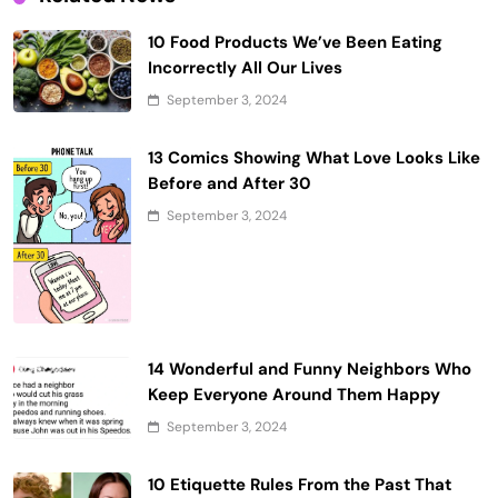
10 Food Products We’ve Been Eating
Incorrectly All Our Lives
September 3, 2024
13 Comics Showing What Love Looks Like
Before and After 30
September 3, 2024
14 Wonderful and Funny Neighbors Who
Keep Everyone Around Them Happy
September 3, 2024
10 Etiquette Rules From the Past That