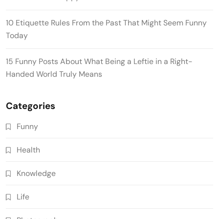
10 Etiquette Rules From the Past That Might Seem Funny
Today
15 Funny Posts About What Being a Leftie in a Right-
Handed World Truly Means
Categories
Funny
Health
Knowledge
Life