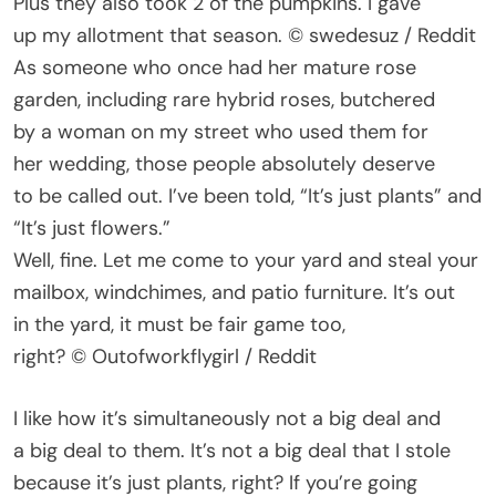
Plus they also took 2 of the pumpkins. I gave
up my allotment that season. © swedesuz / Reddit
As someone who once had her mature rose
garden, including rare hybrid roses, butchered
by a woman on my street who used them for
her wedding, those people absolutely deserve
to be called out. I’ve been told, “It’s just plants” and
“It’s just flowers.”
Well, fine. Let me come to your yard and steal your
mailbox, windchimes, and patio furniture. It’s out
in the yard, it must be fair game too,
right? © Outofworkflygirl / Reddit
I like how it’s simultaneously not a big deal and
a big deal to them. It’s not a big deal that I stole
because it’s just plants, right? If you’re going