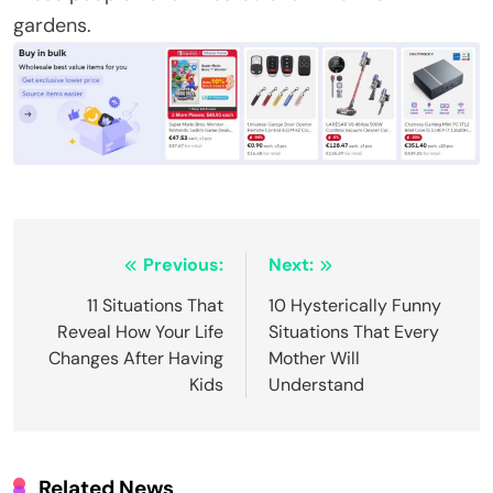
gardens.
Post
Previous:
Next:
navigation
11 Situations That
10 Hysterically Funny
Reveal How Your Life
Situations That Every
Changes After Having
Mother Will
Kids
Understand
Related News