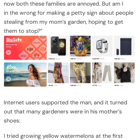
now both these families are annoyed. But am I
in the wrong for making a petty sign about people
stealing from my mom’s garden, hoping to get
them to stop?”
Internet users supported the man, and it turned
out that many gardeners were in his mother’s
shoes:
I tried growing yellow watermelons at the first