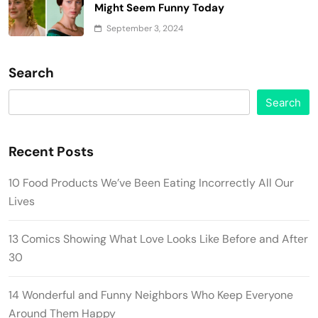
Might Seem Funny Today
September 3, 2024
Search
Search
Recent Posts
10 Food Products We’ve Been Eating Incorrectly All Our
Lives
13 Comics Showing What Love Looks Like Before and After
30
14 Wonderful and Funny Neighbors Who Keep Everyone
Around Them Happy