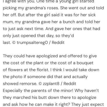
I agree with you. One time a young girl started
picking my grandma’s roses. She went out and told
her off. But after the girl said it was for her sick
mum, my grandma gave her a bunch and told her
to just ask next time. And gave her ones that had
only just opened that day, so they’d
last. © trumpsaltereg0 / Reddit
They could have apologized and offered to give
the cost of the plant or the cost of a bouquet
of flowers at the florist. I think I would take down
the photo if someone did that and actually
showed remorse. © zzplant8 / Reddit
Especially the parents of the minor! Why haven’t
they marched his butt down there to apologize
and ask how he can make it right? They just expect