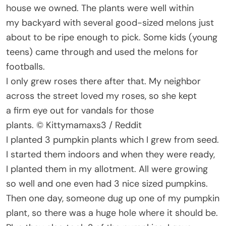
house we owned. The plants were well within
my backyard with several good-sized melons just
about to be ripe enough to pick. Some kids (young
teens) came through and used the melons for
footballs.
I only grew roses there after that. My neighbor
across the street loved my roses, so she kept
a firm eye out for vandals for those
plants. © Kittymamaxs3 / Reddit
I planted 3 pumpkin plants which I grew from seed.
I started them indoors and when they were ready,
I planted them in my allotment. All were growing
so well and one even had 3 nice sized pumpkins.
Then one day, someone dug up one of my pumpkin
plant, so there was a huge hole where it should be.