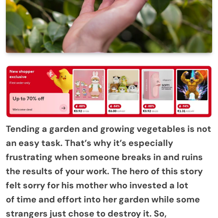
Tending a garden and growing vegetables is not
an easy task. That’s why it’s especially
frustrating when someone breaks in and ruins
the results of your work. The hero of this story
felt sorry for his mother who invested a lot
of time and effort into her garden while some
strangers just chose to destroy it. So,